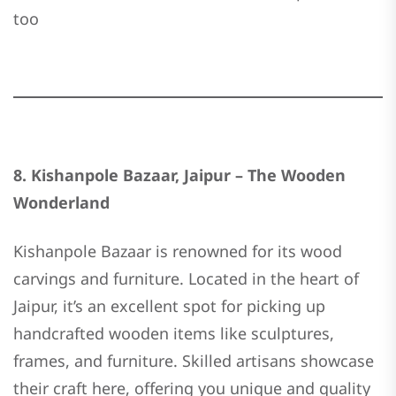
too
8. Kishanpole Bazaar, Jaipur – The Wooden
Wonderland
Kishanpole Bazaar is renowned for its wood
carvings and furniture. Located in the heart of
Jaipur, it’s an excellent spot for picking up
handcrafted wooden items like sculptures,
frames, and furniture. Skilled artisans showcase
their craft here, offering you unique and quality