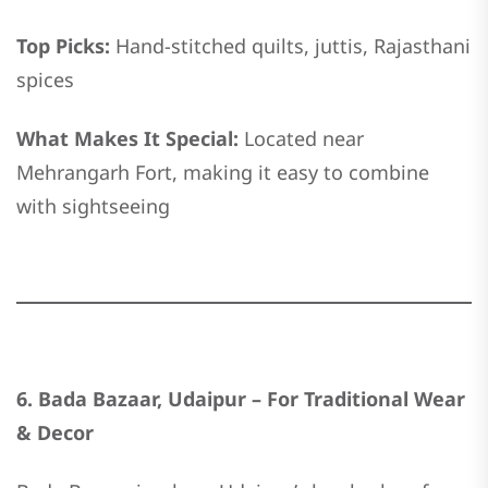
Top Picks:
Hand-stitched quilts, juttis, Rajasthani
spices
What Makes It Special:
Located near
Mehrangarh Fort, making it easy to combine
with sightseeing
6. Bada Bazaar, Udaipur – For Traditional Wear
& Decor