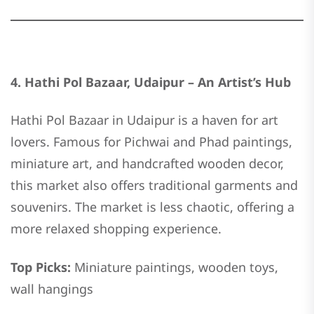
4. Hathi Pol Bazaar, Udaipur – An Artist’s Hub
Hathi Pol Bazaar in Udaipur is a haven for art
lovers. Famous for Pichwai and Phad paintings,
miniature art, and handcrafted wooden decor,
this market also offers traditional garments and
souvenirs. The market is less chaotic, offering a
more relaxed shopping experience.
Top Picks:
Miniature paintings, wooden toys,
wall hangings