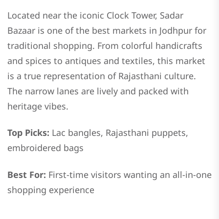
Located near the iconic Clock Tower, Sadar
Bazaar is one of the best markets in Jodhpur for
traditional shopping. From colorful handicrafts
and spices to antiques and textiles, this market
is a true representation of Rajasthani culture.
The narrow lanes are lively and packed with
heritage vibes.
Top Picks:
Lac bangles, Rajasthani puppets,
embroidered bags
Best For:
First-time visitors wanting an all-in-one
shopping experience