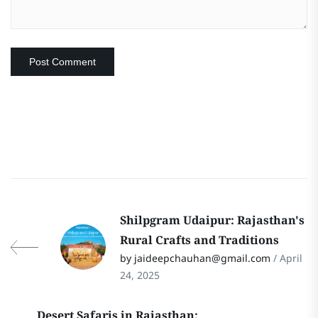
Shilpgram Udaipur: Rajasthan's
Rural Crafts and Traditions
by jaideepchauhan@gmail.com
/ April
24, 2025
Desert Safaris in Rajasthan: