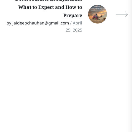
What to Expect and How to
Prepare
by jaideepchauhan@gmail.com
/ April
25, 2025
Stay In Touch
Follow Our Social Media Channels for
the Latest Updates on Rajasthan
Travel! Stay connected for travel tips,
hidden gems, and cultural insights.