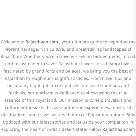
Welcome to
Rajasthaan.com
, your ultimate guide to exploring the
vibrant heritage, rich culture, and breathtaking landscapes of
Rajasthan. Whether you’re a traveler seeking hidden gems, a food
enthusiast eager to savor Rajasthani flavors, or a history lover
fascinated by grand forts and palaces, we bring you the best of
Rajasthan through our insightful articles. From travel tips and
hospitality highlights to deep dives into local traditions and
festivals, our platform is dedicated to showcasing the true
essence of this royal land. Our mission is to help travelers and
culture enthusiasts discover authentic experiences, must-visit
destinations, and travel secrets that make Rajasthan unique. Stay
updated with our latest stories and let us be your companion in
exploring the heart of India’s desert state. Follow
Rajasthaan.com