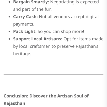
Bargain Smartly:
Negotiating is expected
and part of the fun.
Carry Cash:
Not all vendors accept digital
payments.
Pack Light:
So you can shop more!
Support Local Artisans:
Opt for items made
by local craftsmen to preserve Rajasthan’s
heritage.
Conclusion: Discover the Artisan Soul of
Rajasthan