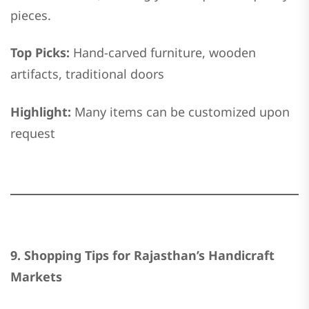
pieces.
Top Picks:
Hand-carved furniture, wooden
artifacts, traditional doors
Highlight:
Many items can be customized upon
request
9. Shopping Tips for Rajasthan’s Handicraft
Markets