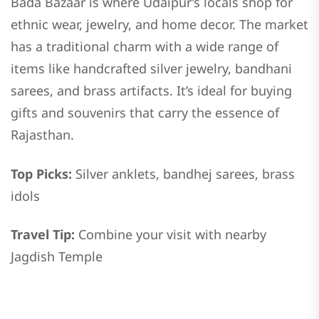
Bada Bazaar is where Udaipur’s locals shop for
ethnic wear, jewelry, and home decor. The market
has a traditional charm with a wide range of
items like handcrafted silver jewelry, bandhani
sarees, and brass artifacts. It’s ideal for buying
gifts and souvenirs that carry the essence of
Rajasthan.
Top Picks:
Silver anklets, bandhej sarees, brass
idols
Travel Tip:
Combine your visit with nearby
Jagdish Temple