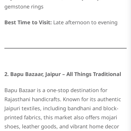
gemstone rings
Best Time to Visit:
Late afternoon to evening
2. Bapu Bazaar, Jaipur – All Things Traditional
Bapu Bazaar is a one-stop destination for
Rajasthani handicrafts. Known for its authentic
Jaipuri textiles, including bandhani and block-
printed fabrics, this market also offers mojari
shoes, leather goods, and vibrant home decor