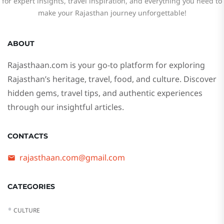
for expert insights, travel inspiration, and everything you need to
make your Rajasthan journey unforgettable!
ABOUT
Rajasthaan.com
is your go-to platform for exploring
Rajasthan’s heritage, travel, food, and culture. Discover
hidden gems, travel tips, and authentic experiences
through our insightful articles.
CONTACTS
rajasthaan.com@gmail.com
CATEGORIES
CULTURE