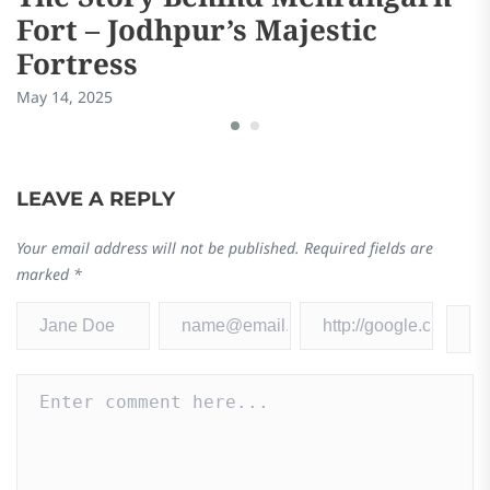
Fort – Jodhpur’s Majestic
Fortress
May 14, 2025
LEAVE A REPLY
Your email address will not be published.
Required fields are
marked
*