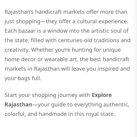
Rajasthan’s handicraft markets offer more than
just shopping—they offer a cultural experience.
Each bazaar is a window into the artistic soul of
the state, filled with centuries-old traditions and
creativity. Whether you’re hunting for unique
home decor or wearable art, the best handicraft
markets in Rajasthan will leave you inspired and
your bags full.
Start your shopping journey with
Explore
Rajasthan
—your guide to everything authentic,
colorful, and handmade in this royal state.