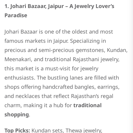
1. Johari Bazaar, Jaipur – A Jewelry Lover’s
Paradise
Johari Bazaar is one of the oldest and most
famous markets in Jaipur. Specializing in
precious and semi-precious gemstones, Kundan,
Meenakari, and traditional Rajasthani jewelry,
this market is a must-visit for jewelry
enthusiasts. The bustling lanes are filled with
shops offering handcrafted bangles, earrings,
and necklaces that reflect Rajasthan’s regal
charm, making it a hub for
traditional
shopping
.
Top Picks:
Kundan sets, Thewa jewelry,