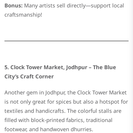
Bonus:
Many artists sell directly—support local
craftsmanship!
5. Clock Tower Market, Jodhpur – The Blue
City’s Craft Corner
Another gem in Jodhpur, the Clock Tower Market
is not only great for spices but also a hotspot for
textiles and handicrafts. The colorful stalls are
filled with block-printed fabrics, traditional
footwear, and handwoven dhurries.