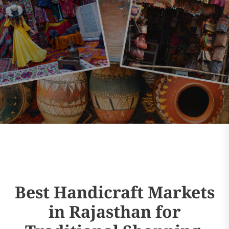
Best Handicraft Markets
in Rajasthan for