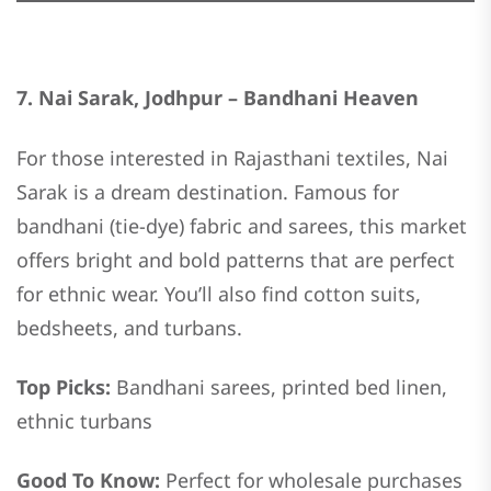
7. Nai Sarak, Jodhpur – Bandhani Heaven
For those interested in Rajasthani textiles, Nai
Sarak is a dream destination. Famous for
bandhani (tie-dye) fabric and sarees, this market
offers bright and bold patterns that are perfect
for ethnic wear. You’ll also find cotton suits,
bedsheets, and turbans.
Top Picks:
Bandhani sarees, printed bed linen,
ethnic turbans
Good To Know:
Perfect for wholesale purchases