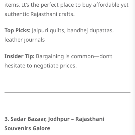
items. It’s the perfect place to buy affordable yet
authentic Rajasthani crafts.
Top Picks:
Jaipuri quilts, bandhej dupattas,
leather journals
Insider Tip:
Bargaining is common—don’t
hesitate to negotiate prices.
3. Sadar Bazaar, Jodhpur – Rajasthani
Souvenirs Galore