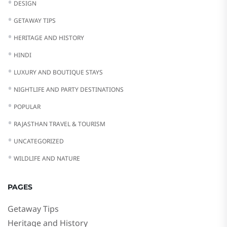
DESIGN
GETAWAY TIPS
HERITAGE AND HISTORY
HINDI
LUXURY AND BOUTIQUE STAYS
NIGHTLIFE AND PARTY DESTINATIONS
POPULAR
RAJASTHAN TRAVEL & TOURISM
UNCATEGORIZED
WILDLIFE AND NATURE
PAGES
Getaway Tips
Heritage and History