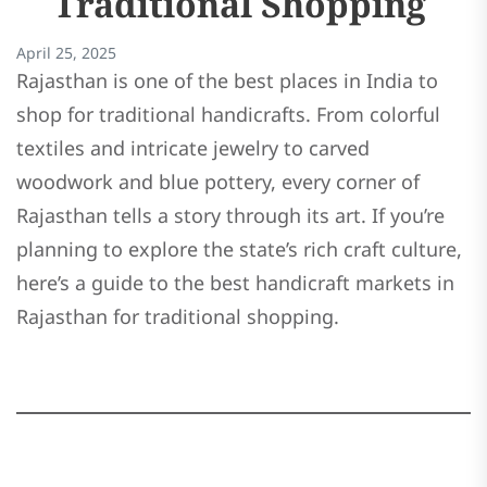
Traditional Shopping
April 25, 2025
Rajasthan is one of the best places in India to
shop for traditional handicrafts. From colorful
textiles and intricate jewelry to carved
woodwork and blue pottery, every corner of
Rajasthan tells a story through its art. If you’re
planning to explore the state’s rich craft culture,
here’s a guide to the best handicraft markets in
Rajasthan for traditional shopping.