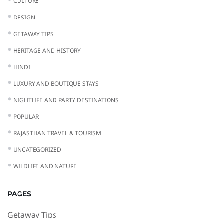
CULTURE
DESIGN
GETAWAY TIPS
HERITAGE AND HISTORY
HINDI
LUXURY AND BOUTIQUE STAYS
NIGHTLIFE AND PARTY DESTINATIONS
POPULAR
RAJASTHAN TRAVEL & TOURISM
UNCATEGORIZED
WILDLIFE AND NATURE
PAGES
Getaway Tips