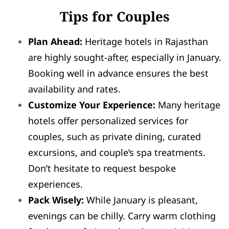
Tips for Couples
Plan Ahead:
Heritage hotels in Rajasthan
are highly sought-after, especially in January.
Booking well in advance ensures the best
availability and rates.
Customize Your Experience:
Many heritage
hotels offer personalized services for
couples, such as private dining, curated
excursions, and couple’s spa treatments.
Don’t hesitate to request bespoke
experiences.
Pack Wisely:
While January is pleasant,
evenings can be chilly. Carry warm clothing