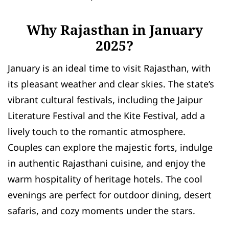
Why Rajasthan in January
2025?
January is an ideal time to visit Rajasthan, with
its pleasant weather and clear skies. The state’s
vibrant cultural festivals, including the Jaipur
Literature Festival and the Kite Festival, add a
lively touch to the romantic atmosphere.
Couples can explore the majestic forts, indulge
in authentic Rajasthani cuisine, and enjoy the
warm hospitality of heritage hotels. The cool
evenings are perfect for outdoor dining, desert
safaris, and cozy moments under the stars.