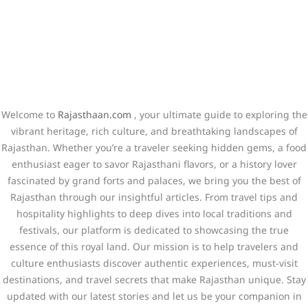
Welcome to
Rajasthaan.com
, your ultimate guide to exploring the
vibrant heritage, rich culture, and breathtaking landscapes of
Rajasthan. Whether you’re a traveler seeking hidden gems, a food
enthusiast eager to savor Rajasthani flavors, or a history lover
fascinated by grand forts and palaces, we bring you the best of
Rajasthan through our insightful articles. From travel tips and
hospitality highlights to deep dives into local traditions and
festivals, our platform is dedicated to showcasing the true
essence of this royal land. Our mission is to help travelers and
culture enthusiasts discover authentic experiences, must-visit
destinations, and travel secrets that make Rajasthan unique. Stay
updated with our latest stories and let us be your companion in