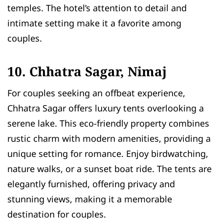
temples. The hotel’s attention to detail and
intimate setting make it a favorite among
couples.
10. Chhatra Sagar, Nimaj
For couples seeking an offbeat experience,
Chhatra Sagar offers luxury tents overlooking a
serene lake. This eco-friendly property combines
rustic charm with modern amenities, providing a
unique setting for romance. Enjoy birdwatching,
nature walks, or a sunset boat ride. The tents are
elegantly furnished, offering privacy and
stunning views, making it a memorable
destination for couples.