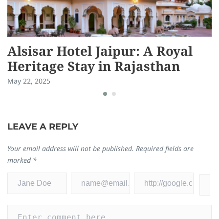
Alsisar Hotel Jaipur: A Royal
R
Heritage Stay in Rajasthan
E
May 22, 2025
Ma
LEAVE A REPLY
Your email address will not be published.
Required fields are
marked
*