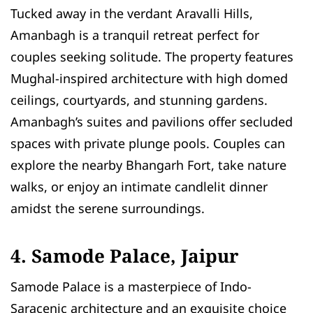
Tucked away in the verdant Aravalli Hills,
Amanbagh is a tranquil retreat perfect for
couples seeking solitude. The property features
Mughal-inspired architecture with high domed
ceilings, courtyards, and stunning gardens.
Amanbagh’s suites and pavilions offer secluded
spaces with private plunge pools. Couples can
explore the nearby Bhangarh Fort, take nature
walks, or enjoy an intimate candlelit dinner
amidst the serene surroundings.
4. Samode Palace, Jaipur
Samode Palace is a masterpiece of Indo-
Saracenic architecture and an exquisite choice