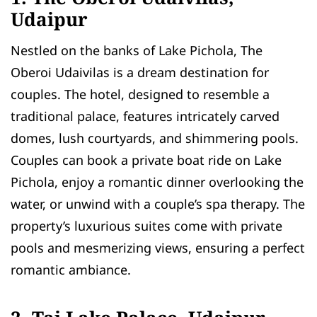
Udaipur
Nestled on the banks of Lake Pichola, The
Oberoi Udaivilas is a dream destination for
couples. The hotel, designed to resemble a
traditional palace, features intricately carved
domes, lush courtyards, and shimmering pools.
Couples can book a private boat ride on Lake
Pichola, enjoy a romantic dinner overlooking the
water, or unwind with a couple’s spa therapy. The
property’s luxurious suites come with private
pools and mesmerizing views, ensuring a perfect
romantic ambiance.