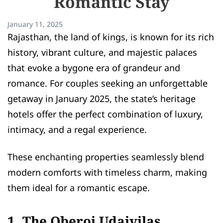
Romantic Stay
January 11, 2025
Rajasthan, the land of kings, is known for its rich
history, vibrant culture, and majestic palaces
that evoke a bygone era of grandeur and
romance. For couples seeking an unforgettable
getaway in January 2025, the state’s heritage
hotels offer the perfect combination of luxury,
intimacy, and a regal experience.
These enchanting properties seamlessly blend
modern comforts with timeless charm, making
them ideal for a romantic escape.
1. The Oberoi Udaivilas,