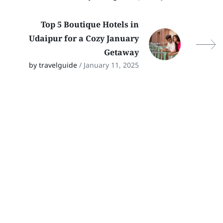
Top 5 Boutique Hotels in
Udaipur for a Cozy January
Getaway
by travelguide
/ January 11, 2025
Stay In Touch
Follow Our Social Media Channels for
the Latest Updates on Rajasthan
Travel! Stay connected for travel tips,
hidden gems, and cultural insights.