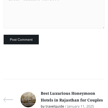
Best Luxurious Honeymoon
Hotels in Rajasthan for Couples
by travelguide
/ January 11, 2025