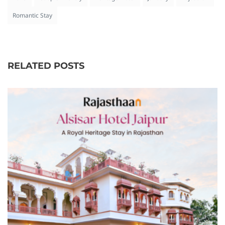
Romantic Stay
RELATED POSTS