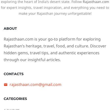
exploring the heart of India’s desert state. Follow
Rajasthaan.com
for expert insights, travel inspiration, and everything you need to
make your Rajasthan journey unforgettable!
ABOUT
Rajasthaan.com
is your go-to platform for exploring
Rajasthan’s heritage, travel, food, and culture. Discover
hidden gems, travel tips, and authentic experiences
through our insightful articles.
CONTACTS
rajasthaan.com@gmail.com
CATEGORIES