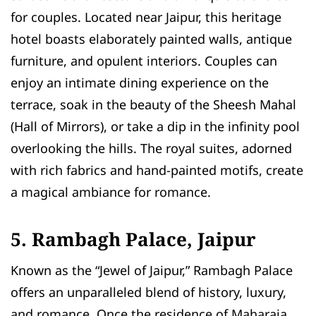
for couples. Located near Jaipur, this heritage
hotel boasts elaborately painted walls, antique
furniture, and opulent interiors. Couples can
enjoy an intimate dining experience on the
terrace, soak in the beauty of the Sheesh Mahal
(Hall of Mirrors), or take a dip in the infinity pool
overlooking the hills. The royal suites, adorned
with rich fabrics and hand-painted motifs, create
a magical ambiance for romance.
5. Rambagh Palace, Jaipur
Known as the “Jewel of Jaipur,” Rambagh Palace
offers an unparalleled blend of history, luxury,
and romance. Once the residence of Maharaja