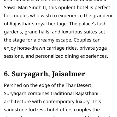
Sawai Man Singh II, this opulent hotel is perfect
for couples who wish to experience the grandeur
of Rajasthan’s royal heritage. The palace’s lush
gardens, grand halls, and luxurious suites set
the stage for a dreamy escape. Couples can
enjoy horse-drawn carriage rides, private yoga
sessions, and personalized dining experiences.
6. Suryagarh, Jaisalmer
Perched on the edge of the Thar Desert,
Suryagarh combines traditional Rajasthani
architecture with contemporary luxury. This
sandstone fortress hotel offers couples the