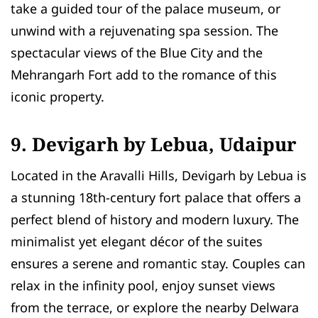
take a guided tour of the palace museum, or
unwind with a rejuvenating spa session. The
spectacular views of the Blue City and the
Mehrangarh Fort add to the romance of this
iconic property.
9. Devigarh by Lebua, Udaipur
Located in the Aravalli Hills, Devigarh by Lebua is
a stunning 18th-century fort palace that offers a
perfect blend of history and modern luxury. The
minimalist yet elegant décor of the suites
ensures a serene and romantic stay. Couples can
relax in the infinity pool, enjoy sunset views
from the terrace, or explore the nearby Delwara