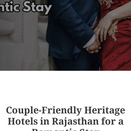
Couple-Friendly Heritage
Hotels in Rajasthan for a