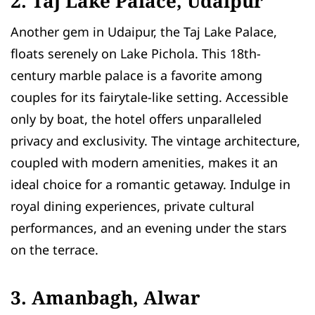
2. Taj Lake Palace, Udaipur
Another gem in Udaipur, the Taj Lake Palace,
floats serenely on Lake Pichola. This 18th-
century marble palace is a favorite among
couples for its fairytale-like setting. Accessible
only by boat, the hotel offers unparalleled
privacy and exclusivity. The vintage architecture,
coupled with modern amenities, makes it an
ideal choice for a romantic getaway. Indulge in
royal dining experiences, private cultural
performances, and an evening under the stars
on the terrace.
3. Amanbagh, Alwar