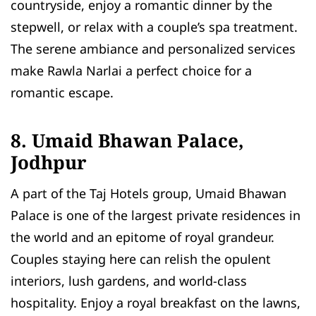
countryside, enjoy a romantic dinner by the
stepwell, or relax with a couple’s spa treatment.
The serene ambiance and personalized services
make Rawla Narlai a perfect choice for a
romantic escape.
8. Umaid Bhawan Palace,
Jodhpur
A part of the Taj Hotels group, Umaid Bhawan
Palace is one of the largest private residences in
the world and an epitome of royal grandeur.
Couples staying here can relish the opulent
interiors, lush gardens, and world-class
hospitality. Enjoy a royal breakfast on the lawns,