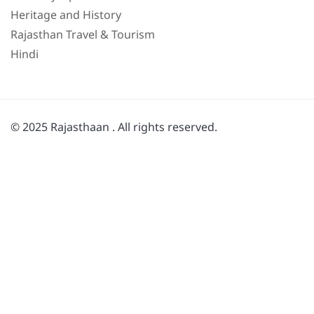
Heritage and History
Rajasthan Travel & Tourism
Hindi
© 2025 Rajasthaan . All rights reserved.