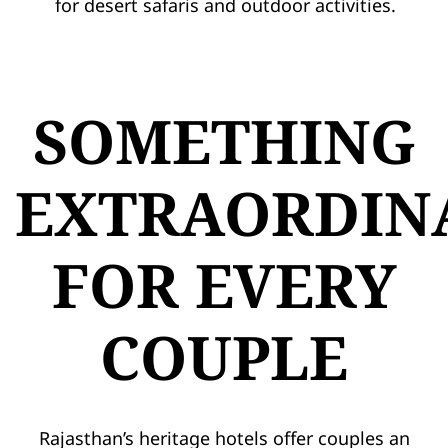
for desert safaris and outdoor activities.
SOMETHING
EXTRAORDIN
FOR EVERY
COUPLE
Rajasthan’s heritage hotels offer couples an