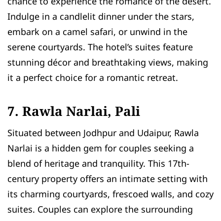
chance to experience the romance of the desert.
Indulge in a candlelit dinner under the stars,
embark on a camel safari, or unwind in the
serene courtyards. The hotel’s suites feature
stunning décor and breathtaking views, making
it a perfect choice for a romantic retreat.
7. Rawla Narlai, Pali
Situated between Jodhpur and Udaipur, Rawla
Narlai is a hidden gem for couples seeking a
blend of heritage and tranquility. This 17th-
century property offers an intimate setting with
its charming courtyards, frescoed walls, and cozy
suites. Couples can explore the surrounding