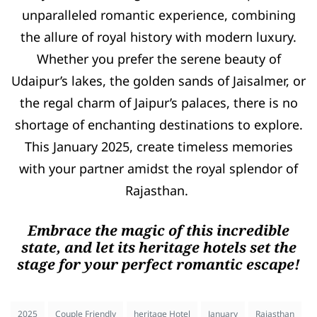
unparalleled romantic experience, combining
the allure of royal history with modern luxury.
Whether you prefer the serene beauty of
Udaipur’s lakes, the golden sands of Jaisalmer, or
the regal charm of Jaipur’s palaces, there is no
shortage of enchanting destinations to explore.
This January 2025, create timeless memories
with your partner amidst the royal splendor of
Rajasthan.
Embrace the magic of this incredible
state, and let its heritage hotels set the
stage for your perfect romantic escape!
2025
Couple Friendly
heritage Hotel
January
Rajasthan