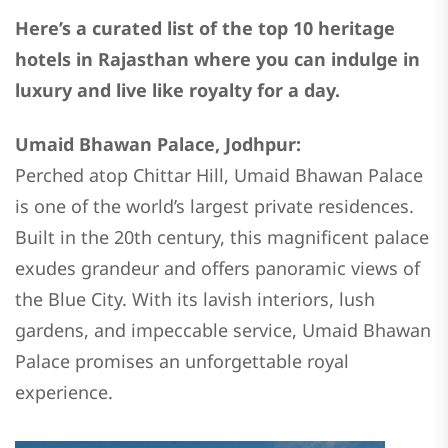
Here’s a curated list of the top 10 heritage
hotels in Rajasthan where you can indulge in
luxury and live like royalty for a day.
Umaid Bhawan Palace, Jodhpur:
Perched atop Chittar Hill, Umaid Bhawan Palace
is one of the world’s largest private residences.
Built in the 20th century, this magnificent palace
exudes grandeur and offers panoramic views of
the Blue City. With its lavish interiors, lush
gardens, and impeccable service, Umaid Bhawan
Palace promises an unforgettable royal
experience.