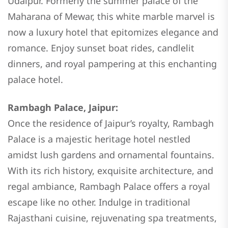
Udaipur. Formerly the summer palace of the
Maharana of Mewar, this white marble marvel is
now a luxury hotel that epitomizes elegance and
romance. Enjoy sunset boat rides, candlelit
dinners, and royal pampering at this enchanting
palace hotel.
Rambagh Palace, Jaipur:
Once the residence of Jaipur’s royalty, Rambagh
Palace is a majestic heritage hotel nestled
amidst lush gardens and ornamental fountains.
With its rich history, exquisite architecture, and
regal ambiance, Rambagh Palace offers a royal
escape like no other. Indulge in traditional
Rajasthani cuisine, rejuvenating spa treatments,