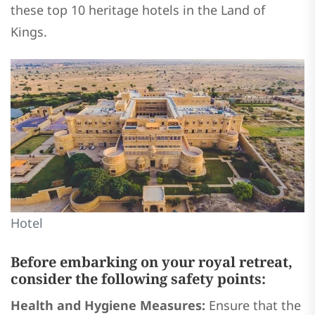
these top 10 heritage hotels in the Land of
Kings.
Hotel
Before embarking on your royal retreat,
consider the following safety points:
Health and Hygiene Measures:
Ensure that the