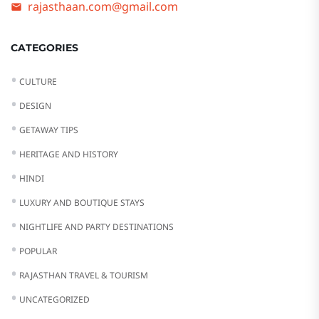
rajasthaan.com@gmail.com
CATEGORIES
CULTURE
DESIGN
GETAWAY TIPS
HERITAGE AND HISTORY
HINDI
LUXURY AND BOUTIQUE STAYS
NIGHTLIFE AND PARTY DESTINATIONS
POPULAR
RAJASTHAN TRAVEL & TOURISM
UNCATEGORIZED