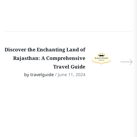
Discover the Enchanting Land of
Rajasthan: A Comprehensive
Travel Guide
by travelguide
/ June 11, 2024
Stay In Touch
Follow Our Social Media Channels for