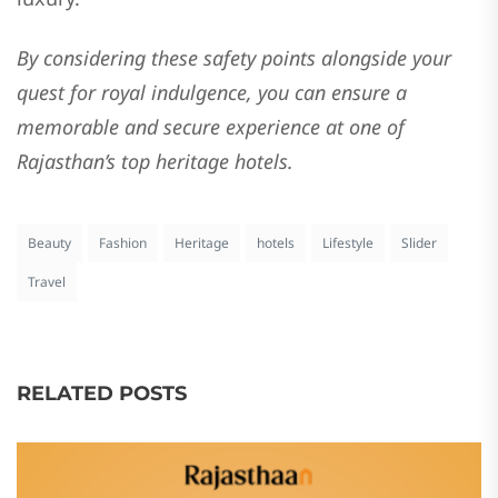
By considering these safety points alongside your
quest for royal indulgence, you can ensure a
memorable and secure experience at one of
Rajasthan’s top heritage hotels.
Beauty
Fashion
Heritage
hotels
Lifestyle
Slider
Travel
RELATED POSTS