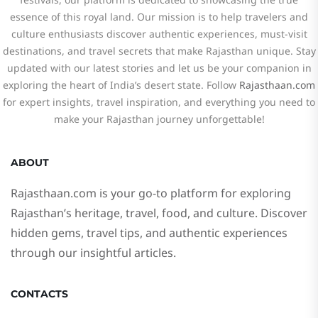
essence of this royal land. Our mission is to help travelers and
culture enthusiasts discover authentic experiences, must-visit
destinations, and travel secrets that make Rajasthan unique. Stay
updated with our latest stories and let us be your companion in
exploring the heart of India’s desert state. Follow
Rajasthaan.com
for expert insights, travel inspiration, and everything you need to
make your Rajasthan journey unforgettable!
ABOUT
Rajasthaan.com
is your go-to platform for exploring
Rajasthan’s heritage, travel, food, and culture. Discover
hidden gems, travel tips, and authentic experiences
through our insightful articles.
CONTACTS