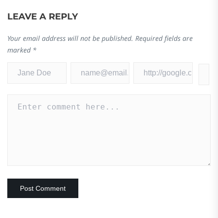
LEAVE A REPLY
Your email address will not be published.
Required fields are
marked
*