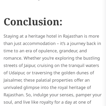
Conclusion:
Staying at a heritage hotel in Rajasthan is more
than just accommodation – it’s a journey back in
time to an era of opulence, grandeur, and
romance. Whether you’re exploring the bustling
streets of Jaipur, cruising on the tranquil waters
of Udaipur, or traversing the golden dunes of
Jaisalmer, these palatial properties offer an
unrivaled glimpse into the royal heritage of
Rajasthan. So, indulge your senses, pamper your
soul, and live like royalty for a day at one of