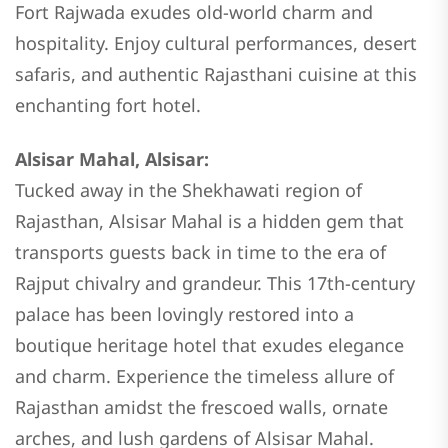
Fort Rajwada exudes old-world charm and
hospitality. Enjoy cultural performances, desert
safaris, and authentic Rajasthani cuisine at this
enchanting fort hotel.
Alsisar Mahal, Alsisar:
Tucked away in the Shekhawati region of
Rajasthan, Alsisar Mahal is a hidden gem that
transports guests back in time to the era of
Rajput chivalry and grandeur. This 17th-century
palace has been lovingly restored into a
boutique heritage hotel that exudes elegance
and charm. Experience the timeless allure of
Rajasthan amidst the frescoed walls, ornate
arches, and lush gardens of Alsisar Mahal.