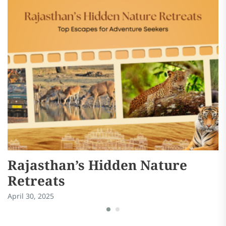
Rajasthan’s Hidden Nature
S
Retreats
W
April 30, 2025
Ma