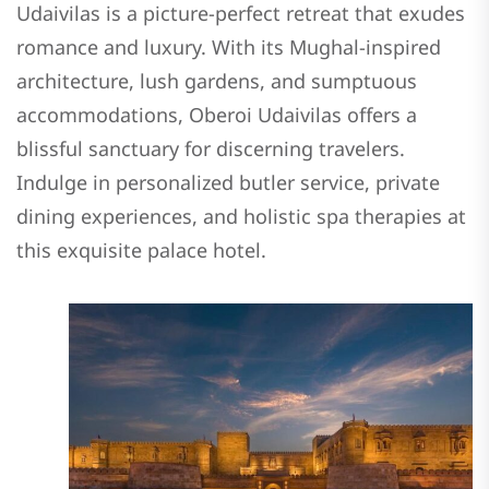
Udaivilas is a picture-perfect retreat that exudes
romance and luxury. With its Mughal-inspired
architecture, lush gardens, and sumptuous
accommodations, Oberoi Udaivilas offers a
blissful sanctuary for discerning travelers.
Indulge in personalized butler service, private
dining experiences, and holistic spa therapies at
this exquisite palace hotel.