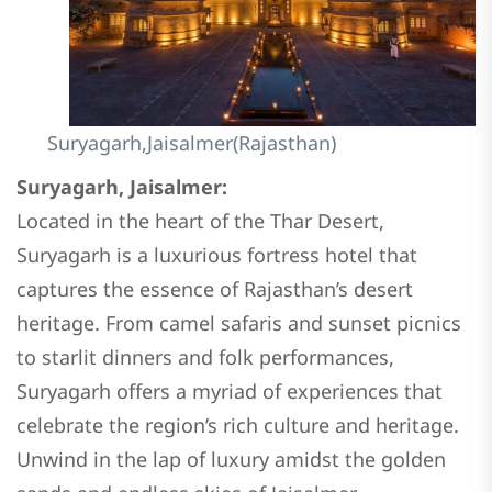
Suryagarh,Jaisalmer(Rajasthan)
Suryagarh, Jaisalmer:
Located in the heart of the Thar Desert,
Suryagarh is a luxurious fortress hotel that
captures the essence of Rajasthan’s desert
heritage. From camel safaris and sunset picnics
to starlit dinners and folk performances,
Suryagarh offers a myriad of experiences that
celebrate the region’s rich culture and heritage.
Unwind in the lap of luxury amidst the golden