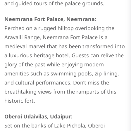
and guided tours of the palace grounds.
Neemrana Fort Palace, Neemrana:
Perched on a rugged hilltop overlooking the
Aravalli Range, Neemrana Fort Palace is a
medieval marvel that has been transformed into
a luxurious heritage hotel. Guests can relive the
glory of the past while enjoying modern
amenities such as swimming pools, zip-lining,
and cultural performances. Don’t miss the
breathtaking views from the ramparts of this
historic fort.
Oberoi Udaivilas, Udaipur:
Set on the banks of Lake Pichola, Oberoi