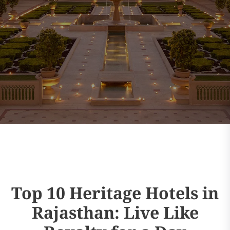
Top 10 Heritage Hotels in
Rajasthan: Live Like