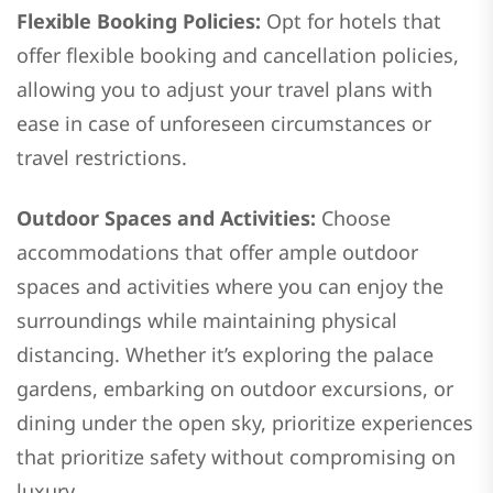
Flexible Booking Policies:
Opt for hotels that
offer flexible booking and cancellation policies,
allowing you to adjust your travel plans with
ease in case of unforeseen circumstances or
travel restrictions.
Outdoor Spaces and Activities:
Choose
accommodations that offer ample outdoor
spaces and activities where you can enjoy the
surroundings while maintaining physical
distancing. Whether it’s exploring the palace
gardens, embarking on outdoor excursions, or
dining under the open sky, prioritize experiences
that prioritize safety without compromising on
luxury.