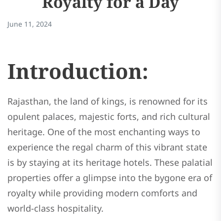
Royalty for a Day
June 11, 2024
Introduction:
Rajasthan, the land of kings, is renowned for its
opulent palaces, majestic forts, and rich cultural
heritage. One of the most enchanting ways to
experience the regal charm of this vibrant state
is by staying at its heritage hotels. These palatial
properties offer a glimpse into the bygone era of
royalty while providing modern comforts and
world-class hospitality.