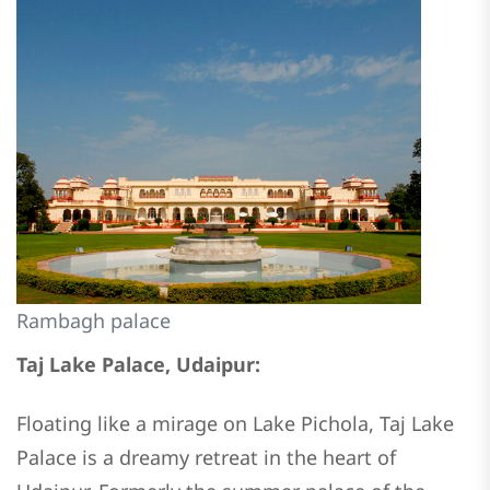
Rambagh palace
Taj Lake Palace, Udaipur:
Floating like a mirage on Lake Pichola, Taj Lake
Palace is a dreamy retreat in the heart of