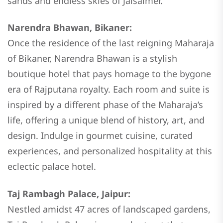
sands and endless skies of Jaisalmer.
Narendra Bhawan, Bikaner:
Once the residence of the last reigning Maharaja
of Bikaner, Narendra Bhawan is a stylish
boutique hotel that pays homage to the bygone
era of Rajputana royalty. Each room and suite is
inspired by a different phase of the Maharaja’s
life, offering a unique blend of history, art, and
design. Indulge in gourmet cuisine, curated
experiences, and personalized hospitality at this
eclectic palace hotel.
Taj Rambagh Palace, Jaipur:
Nestled amidst 47 acres of landscaped gardens,