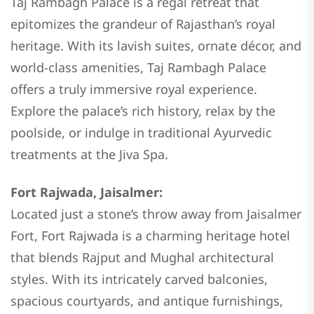
Taj Rambagh Palace is a regal retreat that
epitomizes the grandeur of Rajasthan’s royal
heritage. With its lavish suites, ornate décor, and
world-class amenities, Taj Rambagh Palace
offers a truly immersive royal experience.
Explore the palace’s rich history, relax by the
poolside, or indulge in traditional Ayurvedic
treatments at the Jiva Spa.
Fort Rajwada, Jaisalmer:
Located just a stone’s throw away from Jaisalmer
Fort, Fort Rajwada is a charming heritage hotel
that blends Rajput and Mughal architectural
styles. With its intricately carved balconies,
spacious courtyards, and antique furnishings,