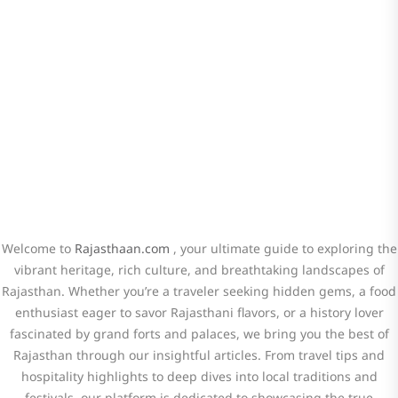
the Latest Updates on Rajasthan
Travel! Stay connected for travel tips,
hidden gems, and cultural insights.
Welcome to
Rajasthaan.com
, your ultimate guide to exploring the
vibrant heritage, rich culture, and breathtaking landscapes of
Rajasthan. Whether you’re a traveler seeking hidden gems, a food
enthusiast eager to savor Rajasthani flavors, or a history lover
fascinated by grand forts and palaces, we bring you the best of
Rajasthan through our insightful articles. From travel tips and
hospitality highlights to deep dives into local traditions and
festivals, our platform is dedicated to showcasing the true