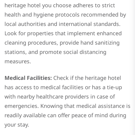
heritage hotel you choose adheres to strict
health and hygiene protocols recommended by
local authorities and international standards.
Look for properties that implement enhanced
cleaning procedures, provide hand sanitizing
stations, and promote social distancing
measures.
Medical Facilities:
Check if the heritage hotel
has access to medical facilities or has a tie-up
with nearby healthcare providers in case of
emergencies. Knowing that medical assistance is
readily available can offer peace of mind during
your stay.