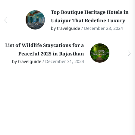
Top Boutique Heritage Hotels in
Udaipur That Redefine Luxury
by travelguide
/ December 28, 2024
List of Wildlife Staycations for a
Peaceful 2025 in Rajasthan
by travelguide
/ December 31, 2024
Stay In Touch
Follow Our Social Media Channels for
the Latest Updates on Rajasthan