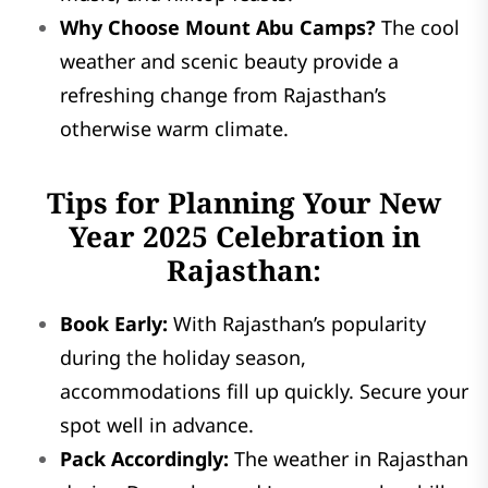
Why Choose Mount Abu Camps?
The cool
weather and scenic beauty provide a
refreshing change from Rajasthan’s
otherwise warm climate.
Tips for Planning Your New
Year 2025 Celebration in
Rajasthan:
Book Early:
With Rajasthan’s popularity
during the holiday season,
accommodations fill up quickly. Secure your
spot well in advance.
Pack Accordingly:
The weather in Rajasthan