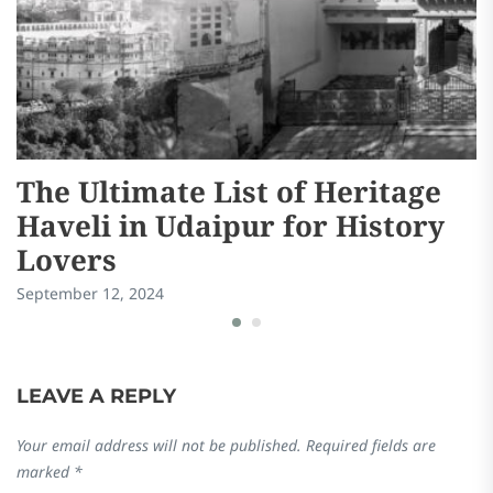
The Ultimate List of Heritage
C
Haveli in Udaipur for History
V
Lovers
D
September 12, 2024
Ma
LEAVE A REPLY
Your email address will not be published.
Required fields are
marked
*