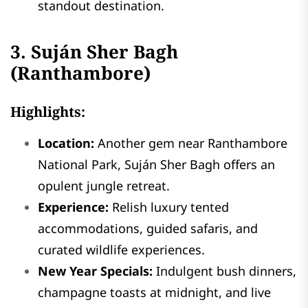
standout destination.
3. Suján Sher Bagh
(Ranthambore)
Highlights:
Location:
Another gem near Ranthambore
National Park, Suján Sher Bagh offers an
opulent jungle retreat.
Experience:
Relish luxury tented
accommodations, guided safaris, and
curated wildlife experiences.
New Year Specials:
Indulgent bush dinners,
champagne toasts at midnight, and live