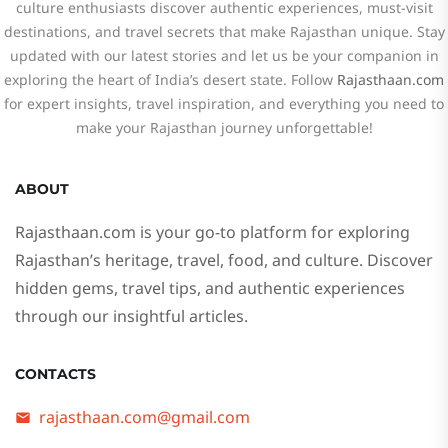
culture enthusiasts discover authentic experiences, must-visit
destinations, and travel secrets that make Rajasthan unique. Stay
updated with our latest stories and let us be your companion in
exploring the heart of India’s desert state. Follow
Rajasthaan.com
for expert insights, travel inspiration, and everything you need to
make your Rajasthan journey unforgettable!
ABOUT
Rajasthaan.com
is your go-to platform for exploring
Rajasthan’s heritage, travel, food, and culture. Discover
hidden gems, travel tips, and authentic experiences
through our insightful articles.
CONTACTS
rajasthaan.com@gmail.com