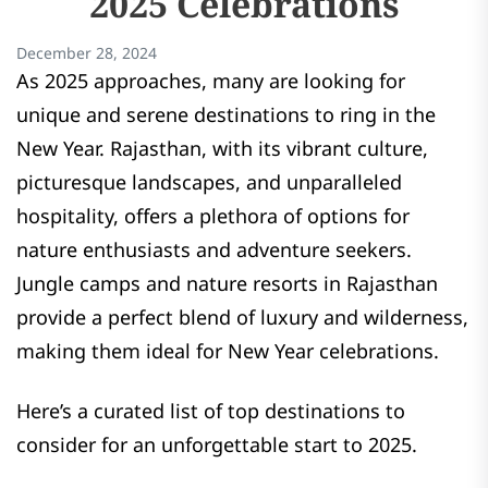
2025 Celebrations
December 28, 2024
As 2025 approaches, many are looking for
unique and serene destinations to ring in the
New Year. Rajasthan, with its vibrant culture,
picturesque landscapes, and unparalleled
hospitality, offers a plethora of options for
nature enthusiasts and adventure seekers.
Jungle camps and nature resorts in Rajasthan
provide a perfect blend of luxury and wilderness,
making them ideal for New Year celebrations.
Here’s a curated list of top destinations to
consider for an unforgettable start to 2025.