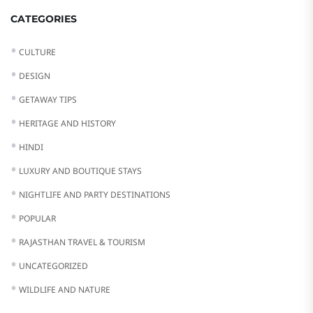
CATEGORIES
CULTURE
DESIGN
GETAWAY TIPS
HERITAGE AND HISTORY
HINDI
LUXURY AND BOUTIQUE STAYS
NIGHTLIFE AND PARTY DESTINATIONS
POPULAR
RAJASTHAN TRAVEL & TOURISM
UNCATEGORIZED
WILDLIFE AND NATURE