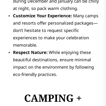
during December and January can be chilly
at night, so pack warm clothing.
Customize Your Experience:
Many camps
and resorts offer personalized packages—
don’t hesitate to request specific
experiences to make your celebration
memorable.
Respect Nature:
While enjoying these
beautiful destinations, ensure minimal
impact on the environment by following
eco-friendly practices.
CAMPING +