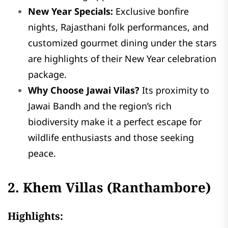
New Year Specials:
Exclusive bonfire
nights, Rajasthani folk performances, and
customized gourmet dining under the stars
are highlights of their New Year celebration
package.
Why Choose Jawai Vilas?
Its proximity to
Jawai Bandh and the region’s rich
biodiversity make it a perfect escape for
wildlife enthusiasts and those seeking
peace.
2. Khem Villas (Ranthambore)
Highlights: