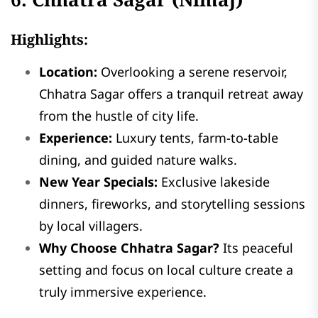
Highlights:
Location:
Overlooking a serene reservoir,
Chhatra Sagar offers a tranquil retreat away
from the hustle of city life.
Experience:
Luxury tents, farm-to-table
dining, and guided nature walks.
New Year Specials:
Exclusive lakeside
dinners, fireworks, and storytelling sessions
by local villagers.
Why Choose Chhatra Sagar?
Its peaceful
setting and focus on local culture create a
truly immersive experience.