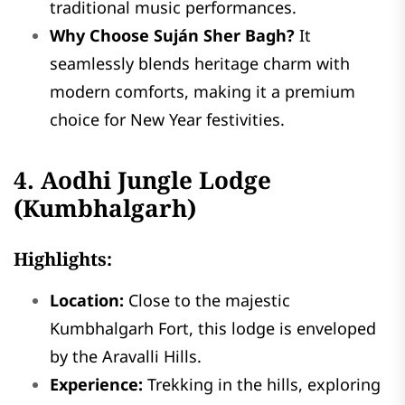
traditional music performances.
Why Choose Suján Sher Bagh?
It
seamlessly blends heritage charm with
modern comforts, making it a premium
choice for New Year festivities.
4. Aodhi Jungle Lodge
(Kumbhalgarh)
Highlights:
Location:
Close to the majestic
Kumbhalgarh Fort, this lodge is enveloped
by the Aravalli Hills.
Experience:
Trekking in the hills, exploring