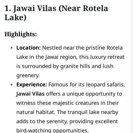
1.
Jawai Vilas (Near Rotela
Lake)
Highlights:
Location:
Nestled near the pristine Rotela
Lake in the Jawai region, this luxury retreat
is surrounded by granite hills and lush
greenery.
Experience:
Famous for its leopard safaris,
Jawai Vilas
offers a unique opportunity to
witness these majestic creatures in their
natural habitat. The tranquil lake nearby
adds to the serenity, providing excellent
bird-watching opportunities.