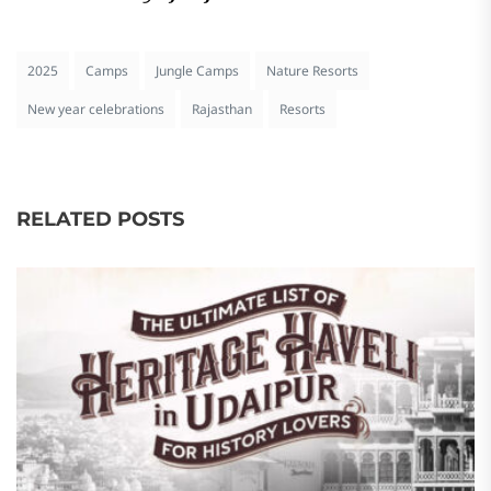
2025
Camps
Jungle Camps
Nature Resorts
New year celebrations
Rajasthan
Resorts
RELATED POSTS