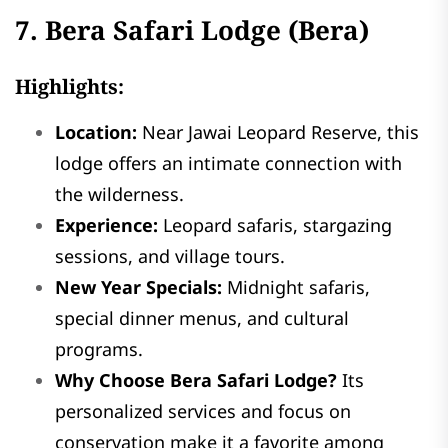
7. Bera Safari Lodge (Bera)
Highlights:
Location:
Near Jawai Leopard Reserve, this
lodge offers an intimate connection with
the wilderness.
Experience:
Leopard safaris, stargazing
sessions, and village tours.
New Year Specials:
Midnight safaris,
special dinner menus, and cultural
programs.
Why Choose Bera Safari Lodge?
Its
personalized services and focus on
conservation make it a favorite among