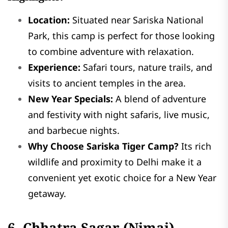
Location:
Situated near Sariska National
Park, this camp is perfect for those looking
to combine adventure with relaxation.
Experience:
Safari tours, nature trails, and
visits to ancient temples in the area.
New Year Specials:
A blend of adventure
and festivity with night safaris, live music,
and barbecue nights.
Why Choose Sariska Tiger Camp?
Its rich
wildlife and proximity to Delhi make it a
convenient yet exotic choice for a New Year
getaway.
6. Chhatra Sagar (Nimaj)