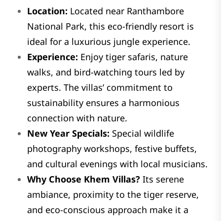
Location:
Located near Ranthambore
National Park, this eco-friendly resort is
ideal for a luxurious jungle experience.
Experience:
Enjoy tiger safaris, nature
walks, and bird-watching tours led by
experts. The villas’ commitment to
sustainability ensures a harmonious
connection with nature.
New Year Specials:
Special wildlife
photography workshops, festive buffets,
and cultural evenings with local musicians.
Why Choose Khem Villas?
Its serene
ambiance, proximity to the tiger reserve,
and eco-conscious approach make it a