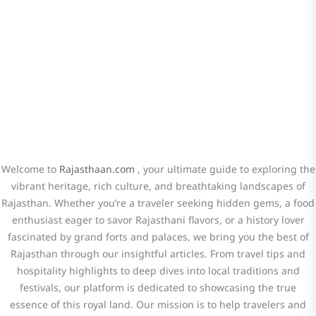
Travel! Stay connected for travel tips,
hidden gems, and cultural insights.
Welcome to
Rajasthaan.com
, your ultimate guide to exploring the
vibrant heritage, rich culture, and breathtaking landscapes of
Rajasthan. Whether you’re a traveler seeking hidden gems, a food
enthusiast eager to savor Rajasthani flavors, or a history lover
fascinated by grand forts and palaces, we bring you the best of
Rajasthan through our insightful articles. From travel tips and
hospitality highlights to deep dives into local traditions and
festivals, our platform is dedicated to showcasing the true
essence of this royal land. Our mission is to help travelers and