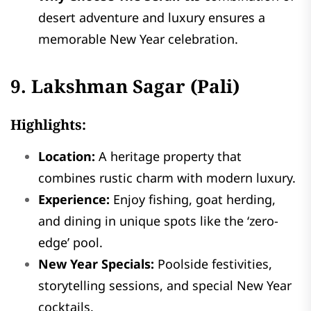
desert adventure and luxury ensures a
memorable New Year celebration.
9. Lakshman Sagar (Pali)
Highlights:
Location:
A heritage property that
combines rustic charm with modern luxury.
Experience:
Enjoy fishing, goat herding,
and dining in unique spots like the ‘zero-
edge’ pool.
New Year Specials:
Poolside festivities,
storytelling sessions, and special New Year
cocktails.