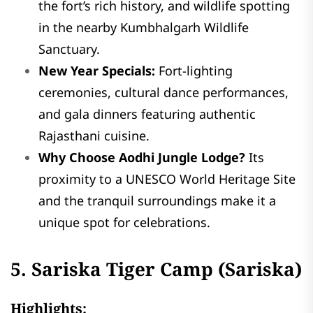
the fort’s rich history, and wildlife spotting
in the nearby Kumbhalgarh Wildlife
Sanctuary.
New Year Specials:
Fort-lighting
ceremonies, cultural dance performances,
and gala dinners featuring authentic
Rajasthani cuisine.
Why Choose Aodhi Jungle Lodge?
Its
proximity to a UNESCO World Heritage Site
and the tranquil surroundings make it a
unique spot for celebrations.
5. Sariska Tiger Camp (Sariska)
Highlights: