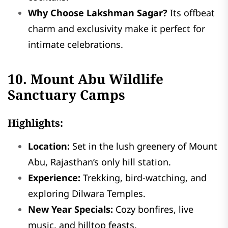
Why Choose Lakshman Sagar?
Its offbeat
charm and exclusivity make it perfect for
intimate celebrations.
10. Mount Abu Wildlife
Sanctuary Camps
Highlights:
Location:
Set in the lush greenery of Mount
Abu, Rajasthan’s only hill station.
Experience:
Trekking, bird-watching, and
exploring Dilwara Temples.
New Year Specials:
Cozy bonfires, live
music, and hilltop feasts.