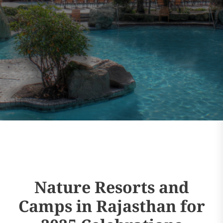
Nature Resorts and
Camps in Rajasthan for