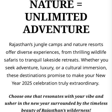
NATURE =
UNLIMITED
ADVENTURE
Rajasthan’s jungle camps and nature resorts
offer diverse experiences, from thrilling wildlife
safaris to tranquil lakeside retreats. Whether you
seek adventure, luxury, or a cultural immersion,
these destinations promise to make your New
Year 2025 celebration truly extraordinary.
Choose one that resonates with your vibe and
usher in the new year surrounded by the timeless
beauty of Rajasthan’s wilderness!