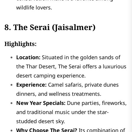
wildlife lovers.
8. The Serai (Jaisalmer)
Highlights:
Location:
Situated in the golden sands of
the Thar Desert, The Serai offers a luxurious
desert camping experience.
Experience:
Camel safaris, private dunes
dinners, and wellness treatments.
New Year Specials:
Dune parties, fireworks,
and traditional music under the star-
studded desert sky.
Why Choose The Serai?
Its combination of