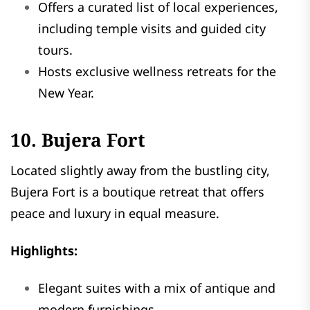
Offers a curated list of local experiences,
including temple visits and guided city
tours.
Hosts exclusive wellness retreats for the
New Year.
10. Bujera Fort
Located slightly away from the bustling city,
Bujera Fort is a boutique retreat that offers
peace and luxury in equal measure.
Highlights:
Elegant suites with a mix of antique and
modern furnishings.