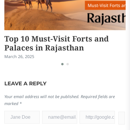
Top 10 Must-Visit Forts and
A
Palaces in Rajasthan
R
a
March 26, 2025
Ma
LEAVE A REPLY
Your email address will not be published.
Required fields are
marked
*