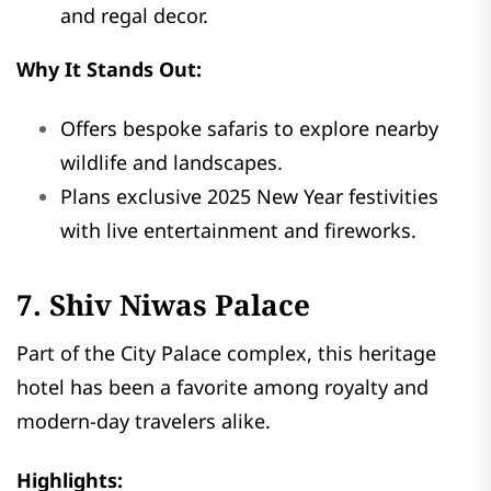
and regal decor.
Why It Stands Out:
Offers bespoke safaris to explore nearby
wildlife and landscapes.
Plans exclusive 2025 New Year festivities
with live entertainment and fireworks.
7. Shiv Niwas Palace
Part of the City Palace complex, this heritage
hotel has been a favorite among royalty and
modern-day travelers alike.
Highlights: