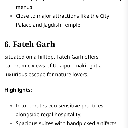
menus.
Close to major attractions like the City
Palace and Jagdish Temple.
6. Fateh Garh
Situated on a hilltop, Fateh Garh offers
panoramic views of Udaipur, making it a
luxurious escape for nature lovers.
Highlights:
Incorporates eco-sensitive practices
alongside regal hospitality.
Spacious suites with handpicked artifacts