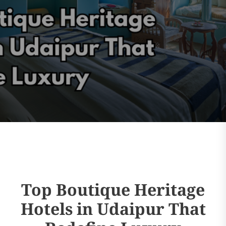
Top Boutique Heritage
Hotels in Udaipur That