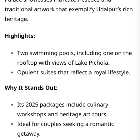
traditional artwork that exemplify Udaipur’s rich
heritage.
Highlights:
Two swimming pools, including one on the
rooftop with views of Lake Pichola.
Opulent suites that reflect a royal lifestyle.
Why It Stands Out:
Its 2025 packages include culinary
workshops and heritage art tours.
Ideal for couples seeking a romantic
getaway.