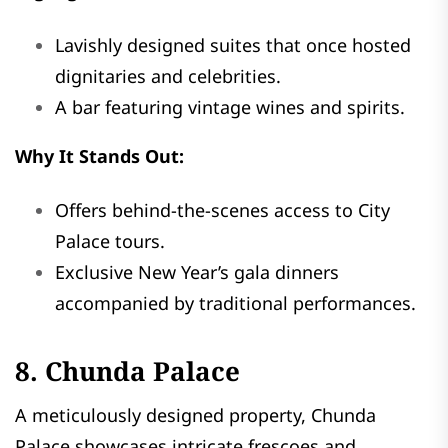
Lavishly designed suites that once hosted
dignitaries and celebrities.
A bar featuring vintage wines and spirits.
Why It Stands Out:
Offers behind-the-scenes access to City
Palace tours.
Exclusive New Year’s gala dinners
accompanied by traditional performances.
8. Chunda Palace
A meticulously designed property, Chunda
Palace showcases intricate frescoes and