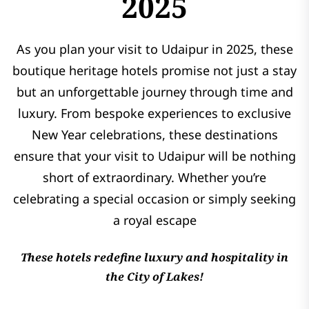
2025
As you plan your visit to Udaipur in 2025, these
boutique heritage hotels promise not just a stay
but an unforgettable journey through time and
luxury. From bespoke experiences to exclusive
New Year celebrations, these destinations
ensure that your visit to Udaipur will be nothing
short of extraordinary. Whether you’re
celebrating a special occasion or simply seeking
a royal escape
These hotels redefine luxury and hospitality in
the City of Lakes!