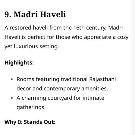
9. Madri Haveli
A restored haveli from the 16th century, Madri
Haveli is perfect for those who appreciate a cozy
yet luxurious setting.
Highlights:
Rooms featuring traditional Rajasthani
decor and contemporary amenities.
A charming courtyard for intimate
gatherings.
Why It Stands Out: