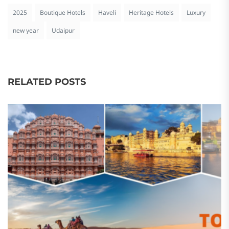
2025
Boutique Hotels
Haveli
Heritage Hotels
Luxury
new year
Udaipur
RELATED POSTS