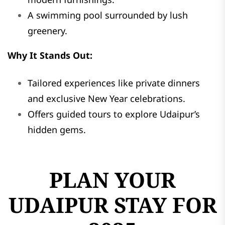
A swimming pool surrounded by lush
greenery.
Why It Stands Out:
Tailored experiences like private dinners
and exclusive New Year celebrations.
Offers guided tours to explore Udaipur’s
hidden gems.
PLAN YOUR
UDAIPUR STAY FOR