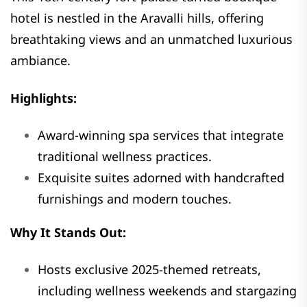
hotel is nestled in the Aravalli hills, offering
breathtaking views and an unmatched luxurious
ambiance.
Highlights:
Award-winning spa services that integrate
traditional wellness practices.
Exquisite suites adorned with handcrafted
furnishings and modern touches.
Why It Stands Out:
Hosts exclusive 2025-themed retreats,
including wellness weekends and stargazing