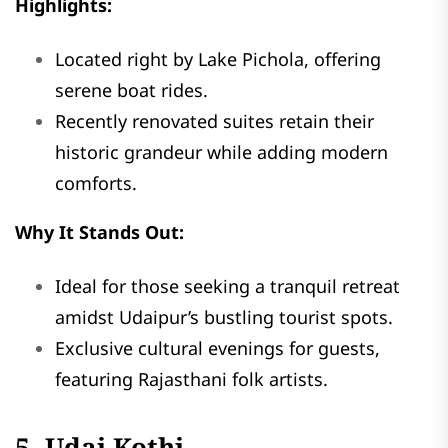
Highlights:
Located right by Lake Pichola, offering
serene boat rides.
Recently renovated suites retain their
historic grandeur while adding modern
comforts.
Why It Stands Out:
Ideal for those seeking a tranquil retreat
amidst Udaipur’s bustling tourist spots.
Exclusive cultural evenings for guests,
featuring Rajasthani folk artists.
5. Udai Kothi