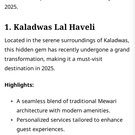
2025.
1. Kaladwas Lal Haveli
Located in the serene surroundings of Kaladwas,
this hidden gem has recently undergone a grand
transformation, making it a must-visit
destination in 2025.
Highlights:
A seamless blend of traditional Mewari
architecture with modern amenities.
Personalized services tailored to enhance
guest experiences.