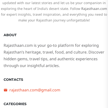
updated with our latest stories and let us be your companion in
exploring the heart of India’s desert state. Follow
Rajasthaan.com
for expert insights, travel inspiration, and everything you need to
make your Rajasthan journey unforgettable!
ABOUT
Rajasthaan.com
is your go-to platform for exploring
Rajasthan’s heritage, travel, food, and culture. Discover
hidden gems, travel tips, and authentic experiences
through our insightful articles.
CONTACTS
rajasthaan.com@gmail.com
CATEGORIES