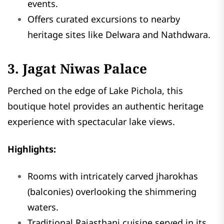
events.
Offers curated excursions to nearby
heritage sites like Delwara and Nathdwara.
3. Jagat Niwas Palace
Perched on the edge of Lake Pichola, this
boutique hotel provides an authentic heritage
experience with spectacular lake views.
Highlights:
Rooms with intricately carved jharokhas
(balconies) overlooking the shimmering
waters.
Traditional Rajasthani cuisine served in its