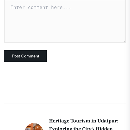
Heritage Tourism in Udaipur:
Exploring the City’s Hidden