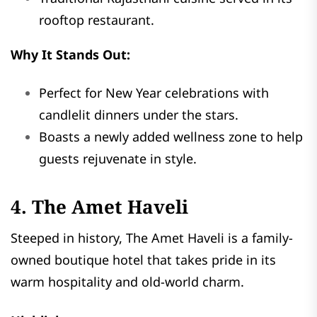
rooftop restaurant.
Why It Stands Out:
Perfect for New Year celebrations with
candlelit dinners under the stars.
Boasts a newly added wellness zone to help
guests rejuvenate in style.
4. The Amet Haveli
Steeped in history, The Amet Haveli is a family-
owned boutique hotel that takes pride in its
warm hospitality and old-world charm.