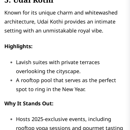
Known for its unique charm and whitewashed
architecture, Udai Kothi provides an intimate
setting with an unmistakable royal vibe.
Highlights:
Lavish suites with private terraces
overlooking the cityscape.
A rooftop pool that serves as the perfect
spot to ring in the New Year.
Why It Stands Out:
Hosts 2025-exclusive events, including
rooftop yoga sessions and gourmet tasting