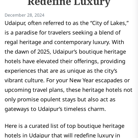
Redefine Luxury
December 28, 2024
Udaipur, often referred to as the “City of Lakes,”
is a paradise for travelers seeking a blend of
regal heritage and contemporary luxury. With
the dawn of 2025, Udaipur’s boutique heritage
hotels have elevated their offerings, providing
experiences that are as unique as the city’s
vibrant culture. For your New Year escapades or
upcoming travel plans, these heritage hotels not
only promise opulent stays but also act as
gateways to Udaipur’s timeless charm.
Here is a curated list of top boutique heritage
hotels in Udaipur that will redefine luxury in