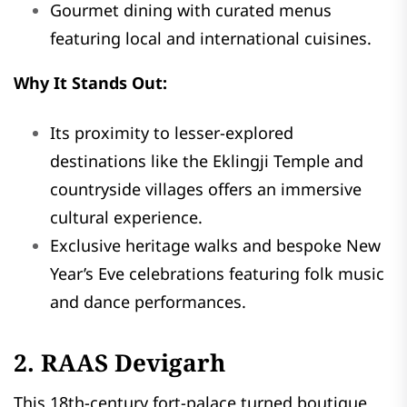
Gourmet dining with curated menus
featuring local and international cuisines.
Why It Stands Out:
Its proximity to lesser-explored
destinations like the Eklingji Temple and
countryside villages offers an immersive
cultural experience.
Exclusive heritage walks and bespoke New
Year’s Eve celebrations featuring folk music
and dance performances.
2. RAAS Devigarh
This 18th-century fort-palace turned boutique