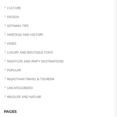
CULTURE
DESIGN
GETAWAY TIPS
HERITAGE AND HISTORY
HINDI
LUXURY AND BOUTIQUE STAYS
NIGHTLIFE AND PARTY DESTINATIONS
POPULAR
RAJASTHAN TRAVEL & TOURISM
UNCATEGORIZED
WILDLIFE AND NATURE
PAGES