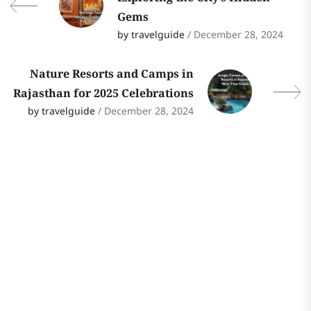
Gems
by travelguide
/ December 28, 2024
Nature Resorts and Camps in
Rajasthan for 2025 Celebrations
by travelguide
/ December 28, 2024
Stay In Touch
Follow Our Social Media Channels for
the Latest Updates on Rajasthan
Travel! Stay connected for travel tips,