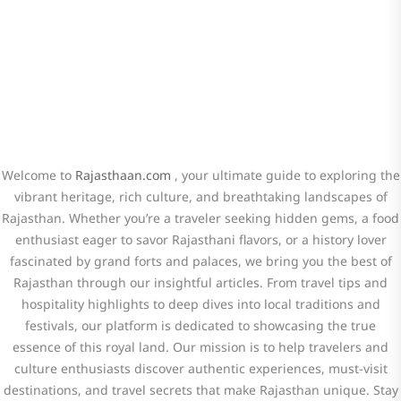
hidden gems, and cultural insights.
Welcome to
Rajasthaan.com
, your ultimate guide to exploring the
vibrant heritage, rich culture, and breathtaking landscapes of
Rajasthan. Whether you’re a traveler seeking hidden gems, a food
enthusiast eager to savor Rajasthani flavors, or a history lover
fascinated by grand forts and palaces, we bring you the best of
Rajasthan through our insightful articles. From travel tips and
hospitality highlights to deep dives into local traditions and
festivals, our platform is dedicated to showcasing the true
essence of this royal land. Our mission is to help travelers and
culture enthusiasts discover authentic experiences, must-visit
destinations, and travel secrets that make Rajasthan unique. Stay